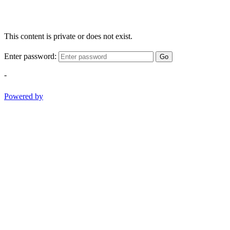
This content is private or does not exist.
Enter password:
Go
-
Powered by