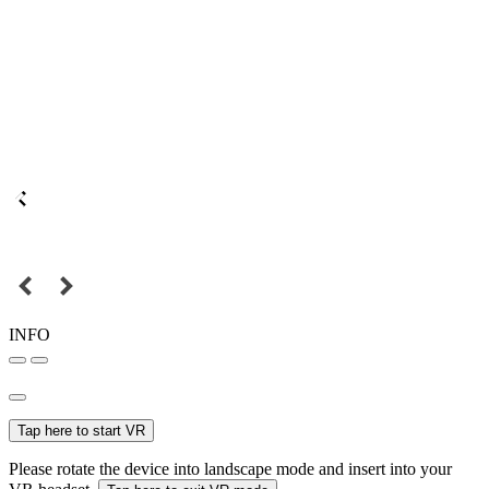
INFO
Tap here to start VR
Please rotate the device into landscape mode and insert into your