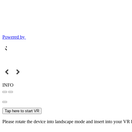
Powered by
INFO
Tap here to start VR
Please rotate the device into landscape mode and insert into your VR