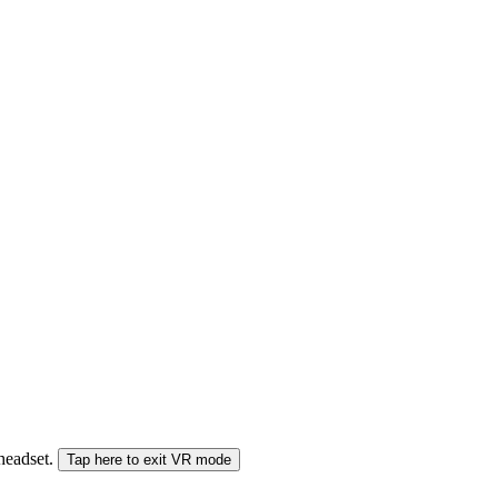
 headset.
Tap here to exit VR mode