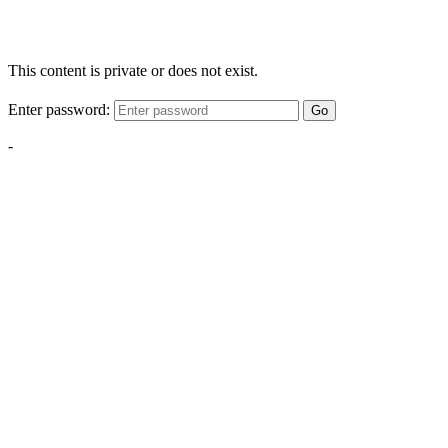
This content is private or does not exist.
Enter password:
Go
-