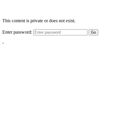
This content is private or does not exist.
Enter password:
Go
-