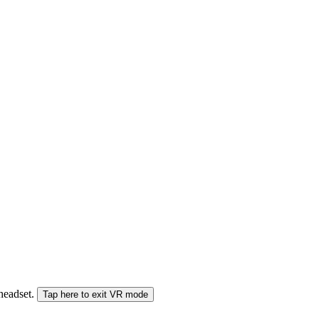
 headset.
Tap here to exit VR mode