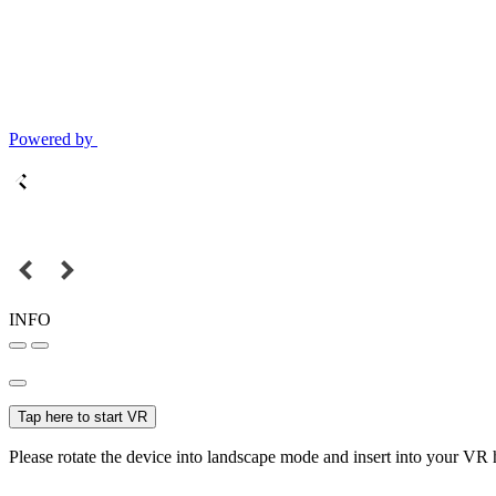
Powered by
INFO
Tap here to start VR
Please rotate the device into landscape mode and insert into your VR