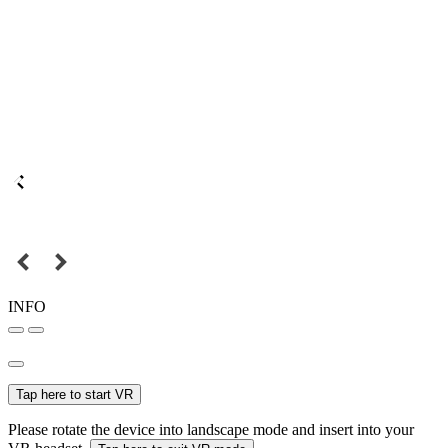
INFO
Tap here to start VR
Please rotate the device into landscape mode and insert into your