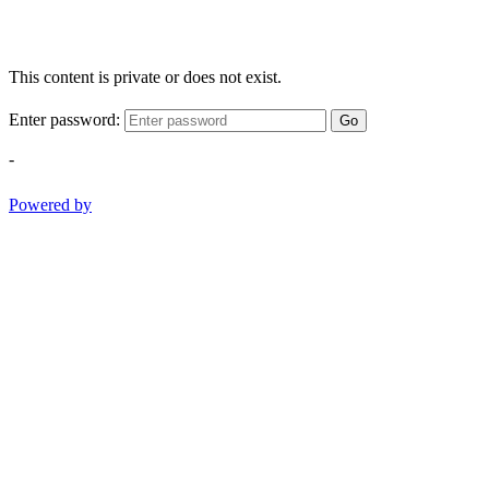
This content is private or does not exist.
Enter password:
Go
-
Powered by