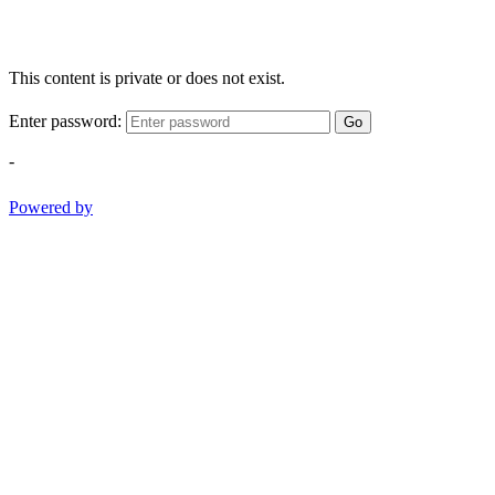
This content is private or does not exist.
Enter password:
Go
-
Powered by