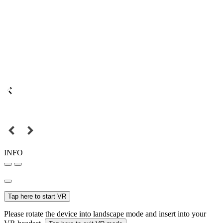
INFO
Tap here to start VR
Please rotate the device into landscape mode and insert into your