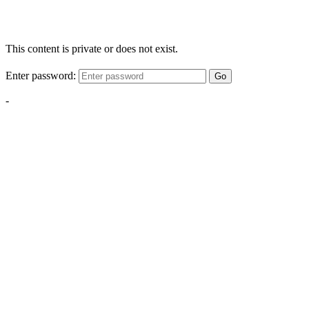
This content is private or does not exist.
Enter password:
Go
-