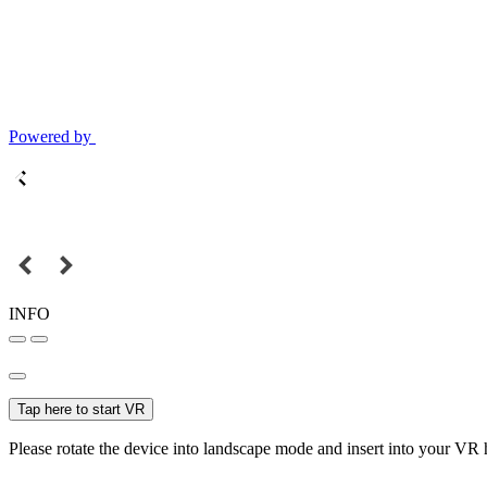
Powered by
INFO
Tap here to start VR
Please rotate the device into landscape mode and insert into your VR