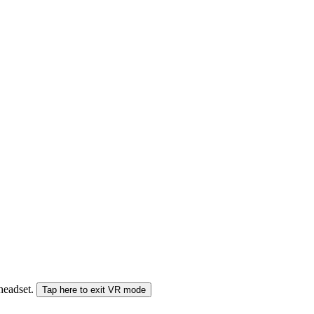
 headset.
Tap here to exit VR mode