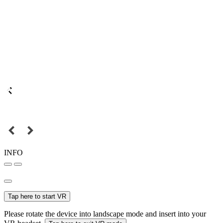
INFO
Tap here to start VR
Please rotate the device into landscape mode and insert into your