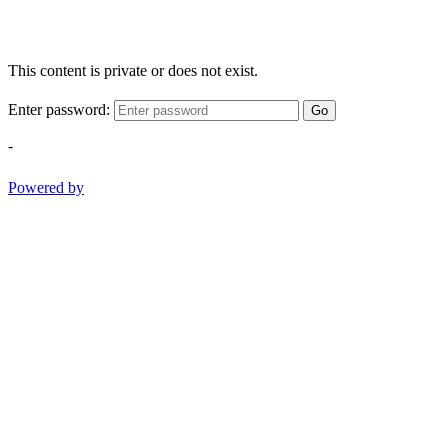
This content is private or does not exist.
Enter password:
Go
-
Powered by