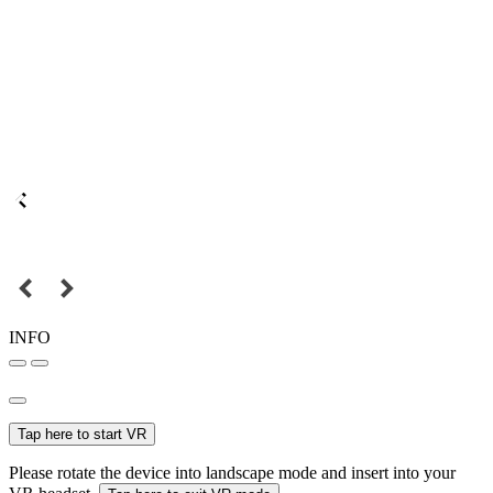
INFO
Tap here to start VR
Please rotate the device into landscape mode and insert into your