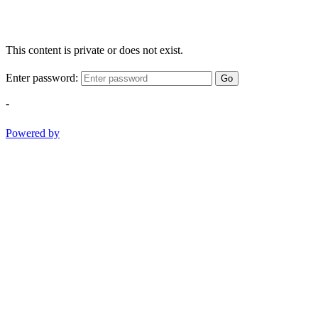
This content is private or does not exist.
Enter password:
Go
-
Powered by