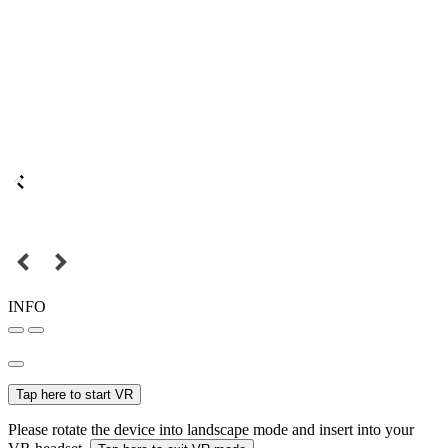
INFO
Tap here to start VR
Please rotate the device into landscape mode and insert into your