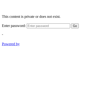
This content is private or does not exist.
Enter password:
Go
-
Powered by