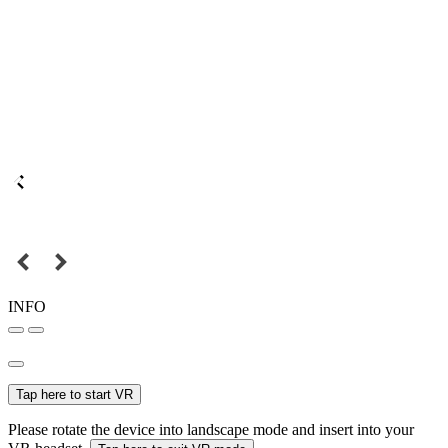
INFO
Tap here to start VR
Please rotate the device into landscape mode and insert into your