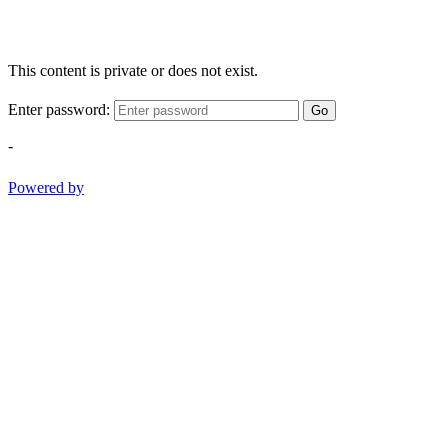
This content is private or does not exist.
Enter password:
Go
-
Powered by