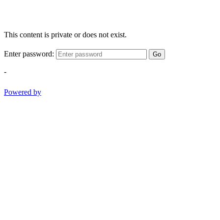
This content is private or does not exist.
Enter password:
Go
-
Powered by