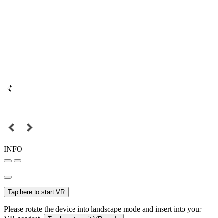
INFO
Tap here to start VR
Please rotate the device into landscape mode and insert into your