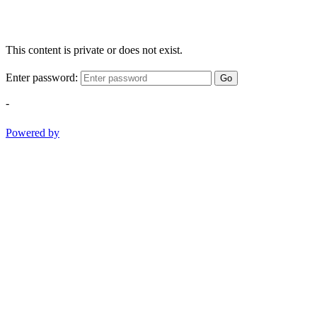
This content is private or does not exist.
Enter password:
Go
-
Powered by