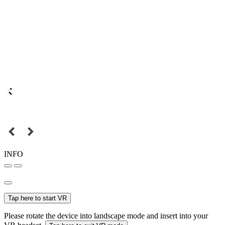
INFO
Tap here to start VR
Please rotate the device into landscape mode and insert into your