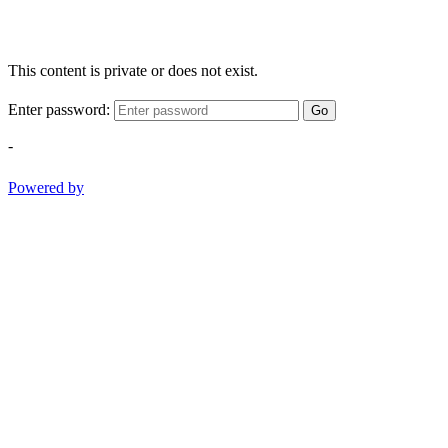
This content is private or does not exist.
Enter password:
Go
-
Powered by