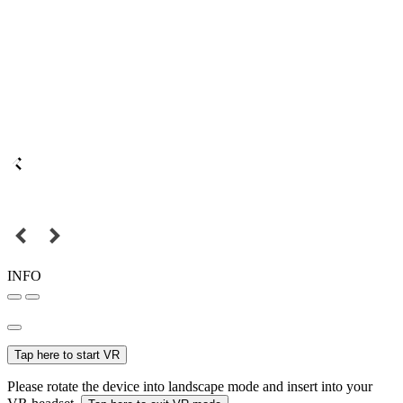
INFO
Tap here to start VR
Please rotate the device into landscape mode and insert into your