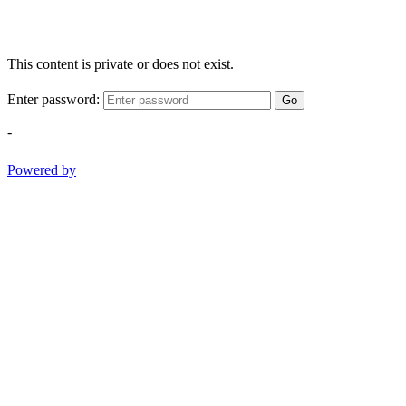
This content is private or does not exist.
Enter password:
Go
-
Powered by