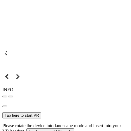
INFO
Tap here to start VR
Please rotate the device into landscape mode and insert into your