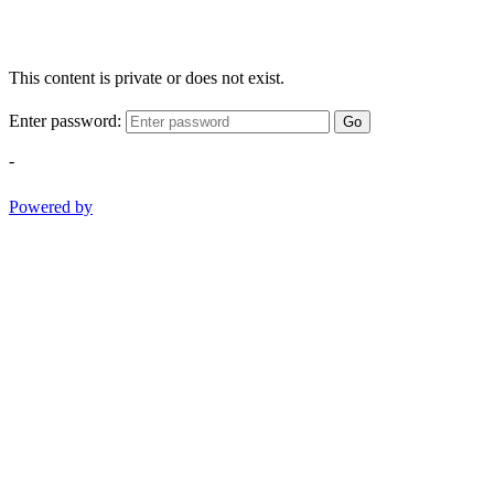
This content is private or does not exist.
Enter password:
Go
-
Powered by