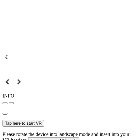
INFO
Tap here to start VR
Please rotate the device into landscape mode and insert into your