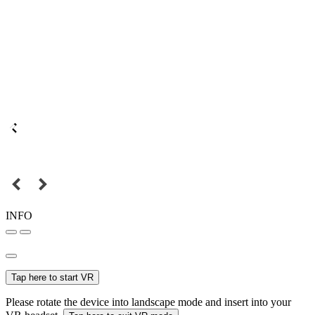
INFO
Tap here to start VR
Please rotate the device into landscape mode and insert into your