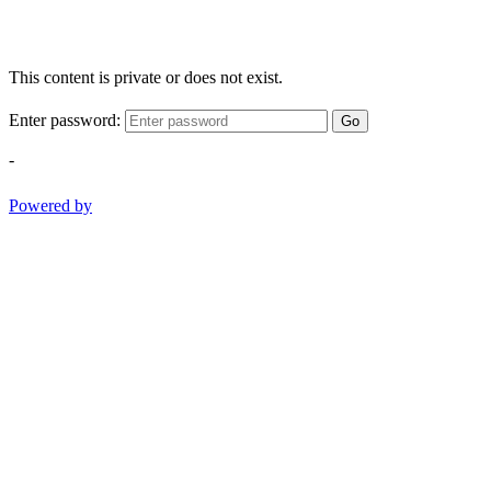
This content is private or does not exist.
Enter password:
Go
-
Powered by