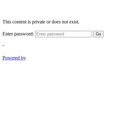
This content is private or does not exist.
Enter password:
Go
-
Powered by