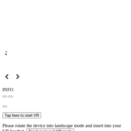
INFO
Tap here to start VR
Please rotate the device into landscape mode and insert into your