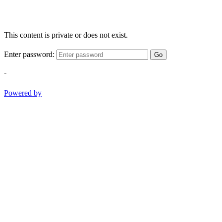
This content is private or does not exist.
Enter password:
Go
-
Powered by