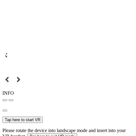
INFO
Tap here to start VR
Please rotate the device into landscape mode and insert into your