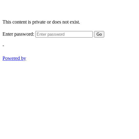
This content is private or does not exist.
Enter password:
Go
-
Powered by