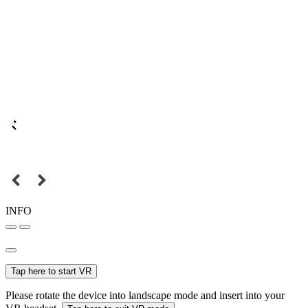
INFO
Tap here to start VR
Please rotate the device into landscape mode and insert into your