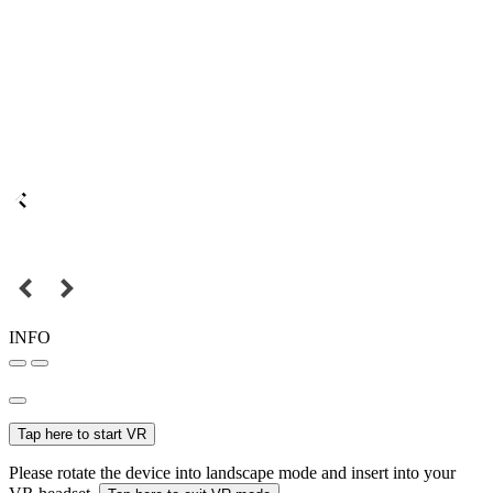
INFO
Tap here to start VR
Please rotate the device into landscape mode and insert into your