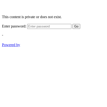
This content is private or does not exist.
Enter password:
Go
-
Powered by