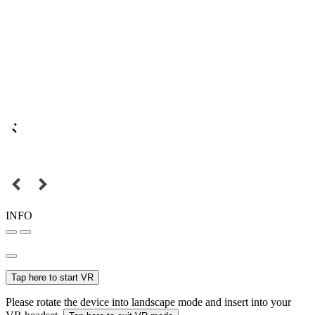
INFO
Tap here to start VR
Please rotate the device into landscape mode and insert into your