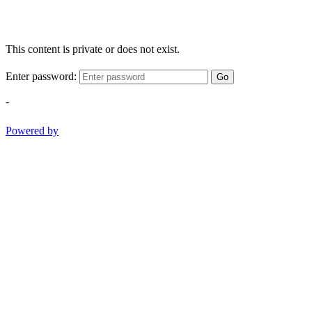
This content is private or does not exist.
Enter password:
Go
-
Powered by