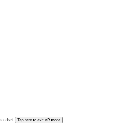
 headset.
Tap here to exit VR mode