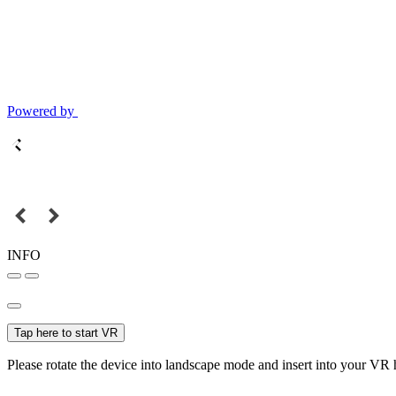
Powered by
INFO
Tap here to start VR
Please rotate the device into landscape mode and insert into your VR