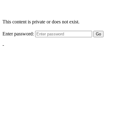
This content is private or does not exist.
Enter password:
Go
-