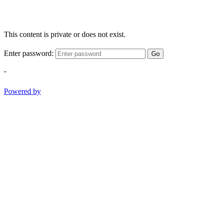
This content is private or does not exist.
Enter password:
Go
-
Powered by