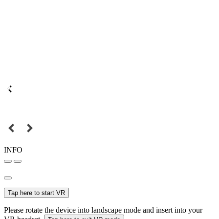
INFO
Tap here to start VR
Please rotate the device into landscape mode and insert into your