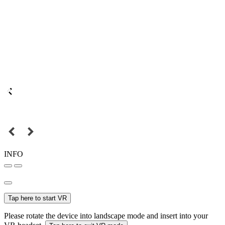
INFO
Tap here to start VR
Please rotate the device into landscape mode and insert into your