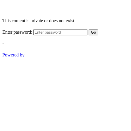
This content is private or does not exist.
Enter password:
Go
-
Powered by