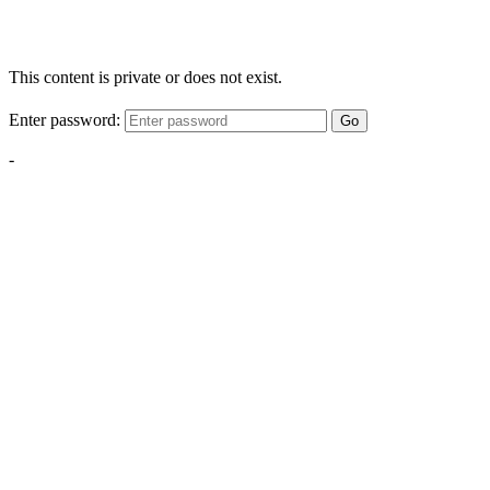
This content is private or does not exist.
Enter password:
Go
-