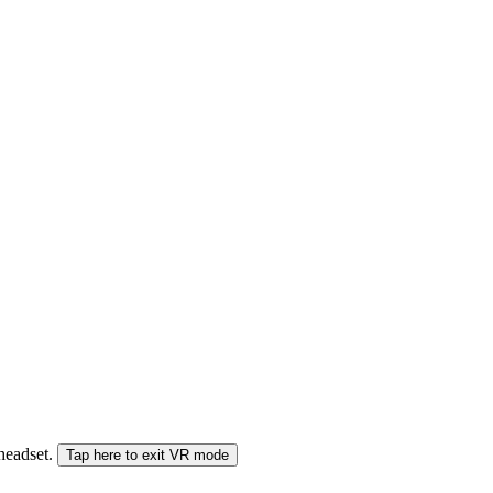
 headset.
Tap here to exit VR mode