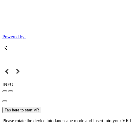
Powered by
INFO
Tap here to start VR
Please rotate the device into landscape mode and insert into your VR