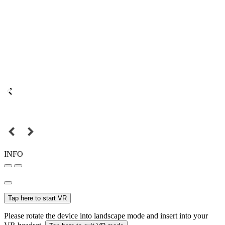
INFO
Tap here to start VR
Please rotate the device into landscape mode and insert into your