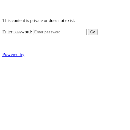
This content is private or does not exist.
Enter password:
Go
-
Powered by