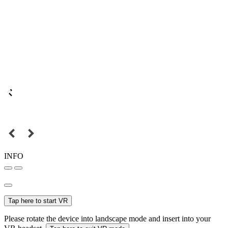
INFO
Tap here to start VR
Please rotate the device into landscape mode and insert into your