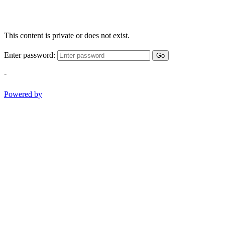
This content is private or does not exist.
Enter password:
Go
-
Powered by