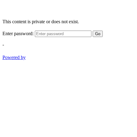
This content is private or does not exist.
Enter password:
Go
-
Powered by