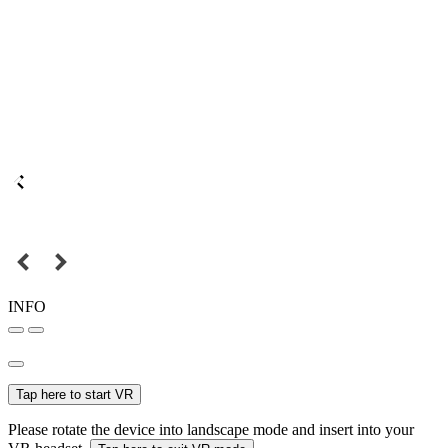
INFO
Tap here to start VR
Please rotate the device into landscape mode and insert into your