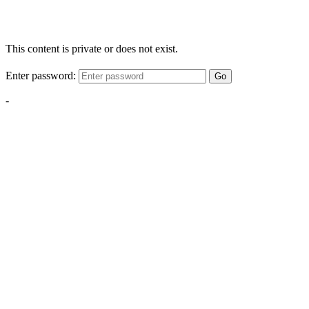
This content is private or does not exist.
Enter password:
Go
-