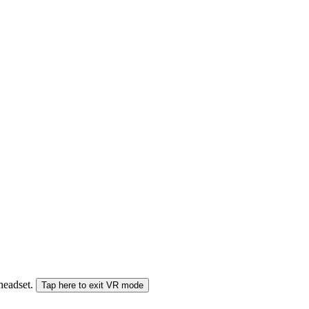
 headset.
Tap here to exit VR mode