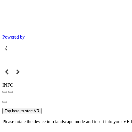
Powered by
INFO
Tap here to start VR
Please rotate the device into landscape mode and insert into your VR