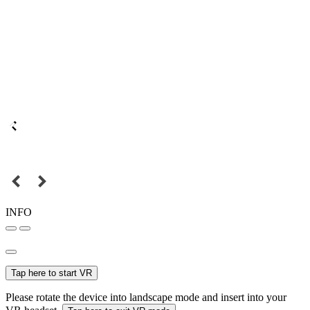
INFO
Tap here to start VR
Please rotate the device into landscape mode and insert into your