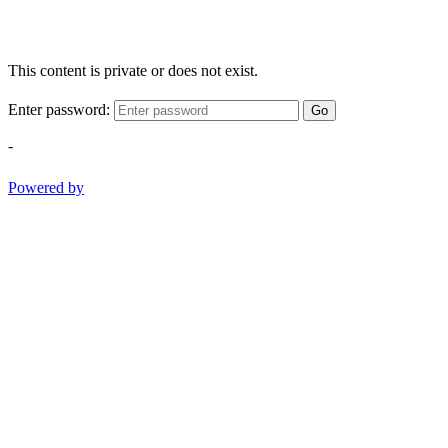
This content is private or does not exist.
Enter password:
Go
-
Powered by