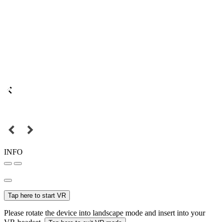
INFO
Tap here to start VR
Please rotate the device into landscape mode and insert into your