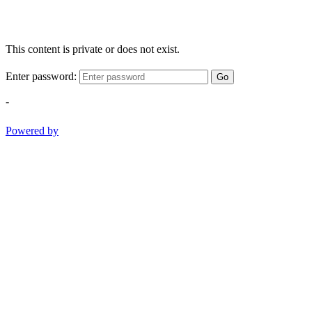
This content is private or does not exist.
Enter password:
Go
-
Powered by