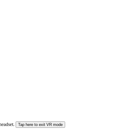
 headset.
Tap here to exit VR mode