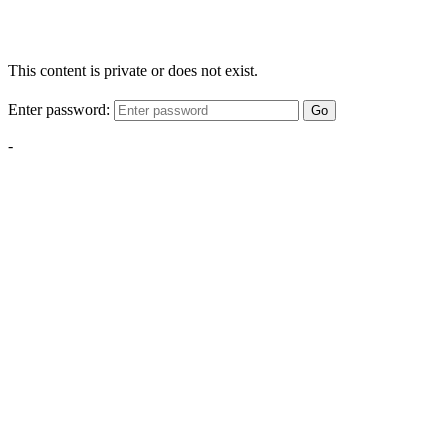
This content is private or does not exist.
Enter password:
Go
-