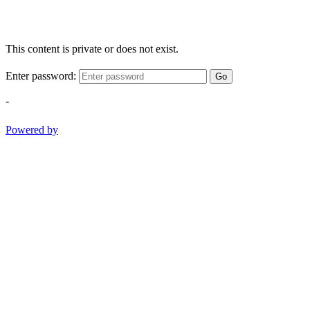
This content is private or does not exist.
Enter password:
Go
-
Powered by