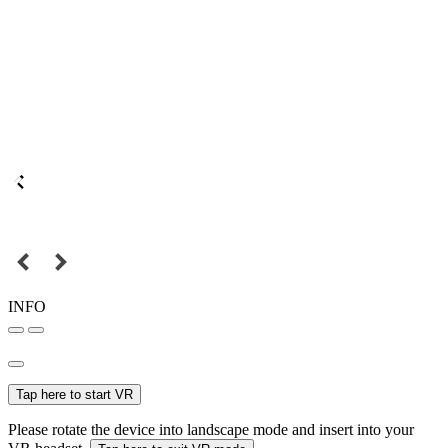
INFO
Tap here to start VR
Please rotate the device into landscape mode and insert into your