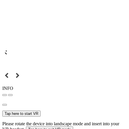
INFO
Tap here to start VR
Please rotate the device into landscape mode and insert into your