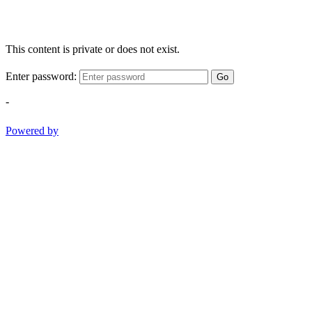
This content is private or does not exist.
Enter password:
Go
-
Powered by