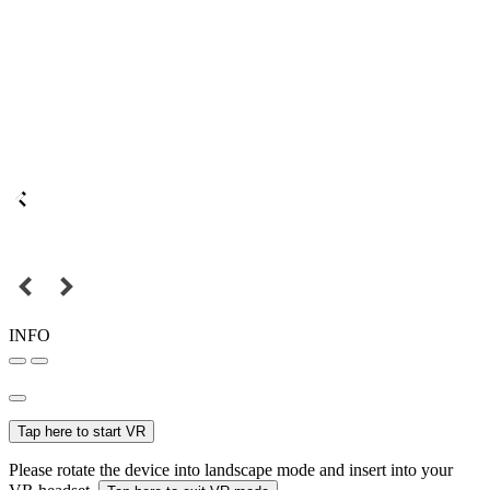
INFO
Tap here to start VR
Please rotate the device into landscape mode and insert into your