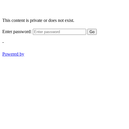
This content is private or does not exist.
Enter password:
Go
-
Powered by