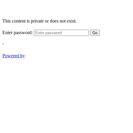
This content is private or does not exist.
Enter password:
Go
-
Powered by