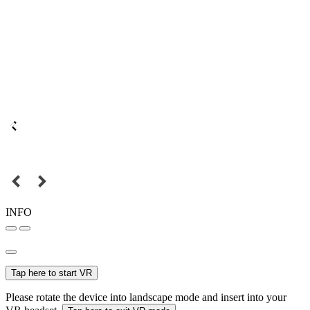
INFO
Tap here to start VR
Please rotate the device into landscape mode and insert into your