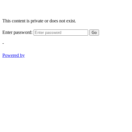
This content is private or does not exist.
Enter password:
Go
-
Powered by