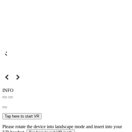
INFO
Tap here to start VR
Please rotate the device into landscape mode and insert into your