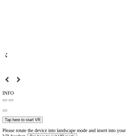
INFO
Tap here to start VR
Please rotate the device into landscape mode and insert into your