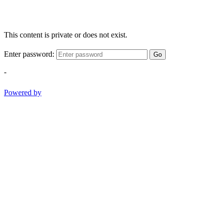
This content is private or does not exist.
Enter password:
Go
-
Powered by