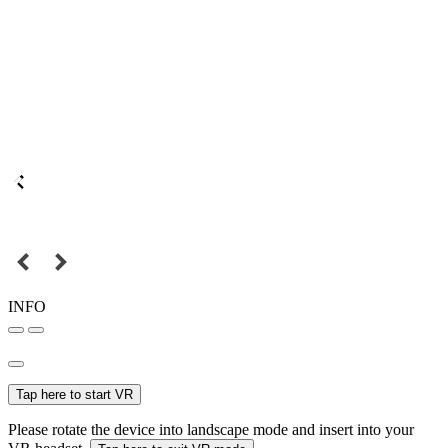
INFO
Tap here to start VR
Please rotate the device into landscape mode and insert into your