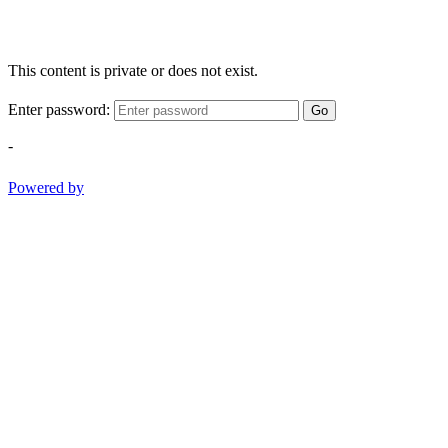
This content is private or does not exist.
Enter password:
Go
-
Powered by