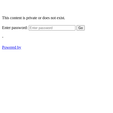
This content is private or does not exist.
Enter password:
Go
-
Powered by