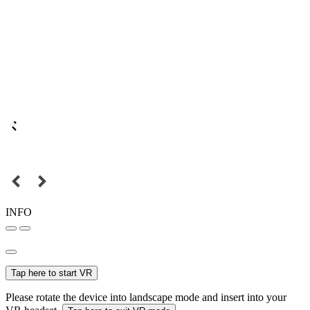
INFO
Tap here to start VR
Please rotate the device into landscape mode and insert into your