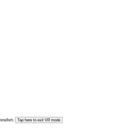
 headset.
Tap here to exit VR mode