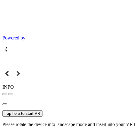
Powered by
INFO
Tap here to start VR
Please rotate the device into landscape mode and insert into your VR