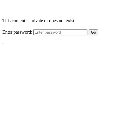
This content is private or does not exist.
Enter password:
Go
-