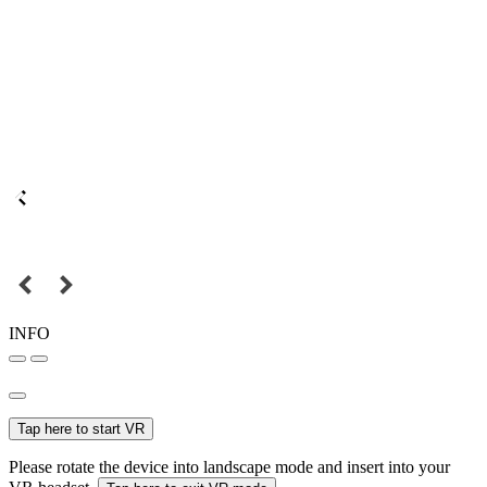
INFO
Tap here to start VR
Please rotate the device into landscape mode and insert into your