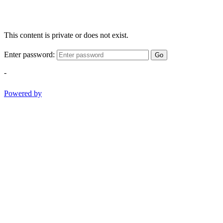
This content is private or does not exist.
Enter password:
Go
-
Powered by