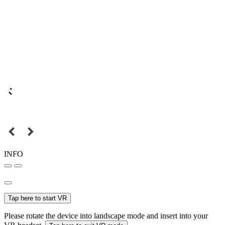
INFO
Tap here to start VR
Please rotate the device into landscape mode and insert into your