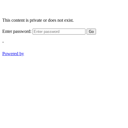
This content is private or does not exist.
Enter password:
Go
-
Powered by