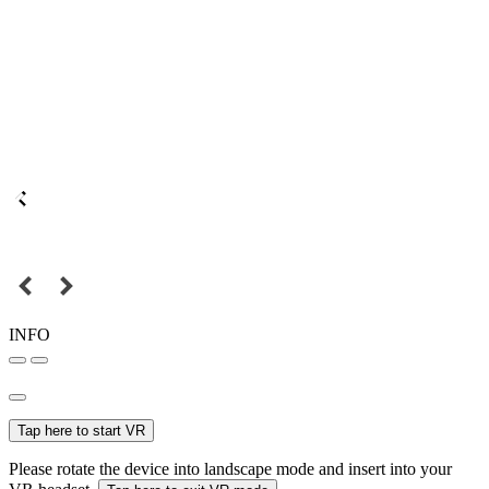
INFO
Tap here to start VR
Please rotate the device into landscape mode and insert into your