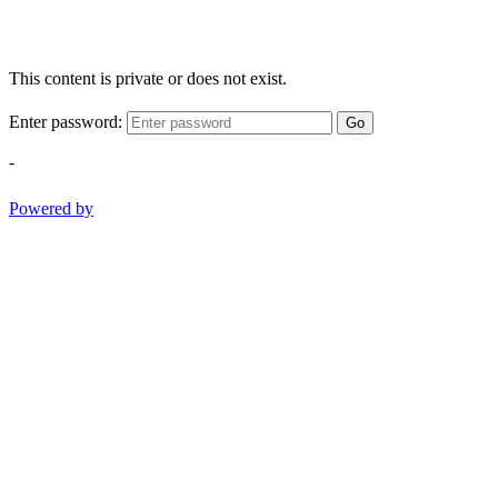
This content is private or does not exist.
Enter password:
Go
-
Powered by