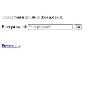
This content is private or does not exist.
Enter password:
Go
-
Powered by