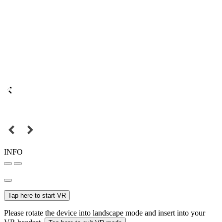
INFO
Tap here to start VR
Please rotate the device into landscape mode and insert into your