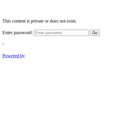
This content is private or does not exist.
Enter password:
Go
-
Powered by