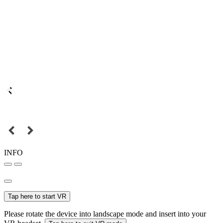
INFO
Tap here to start VR
Please rotate the device into landscape mode and insert into your