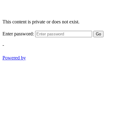
This content is private or does not exist.
Enter password:
Go
-
Powered by