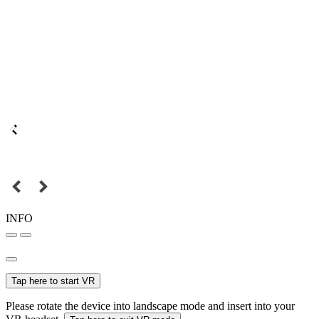
INFO
Tap here to start VR
Please rotate the device into landscape mode and insert into your