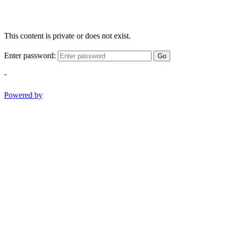
This content is private or does not exist.
Enter password:
Go
-
Powered by