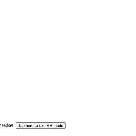
 headset.
Tap here to exit VR mode