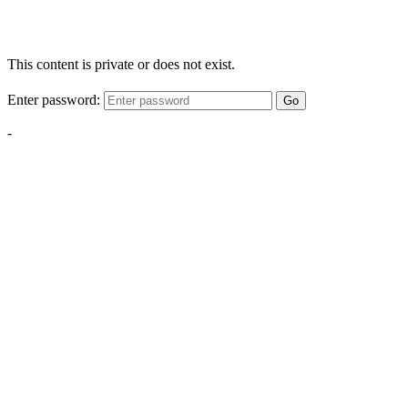
This content is private or does not exist.
Enter password:
Go
-