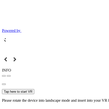
Powered by
INFO
Tap here to start VR
Please rotate the device into landscape mode and insert into your VR