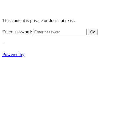
This content is private or does not exist.
Enter password:
Go
-
Powered by