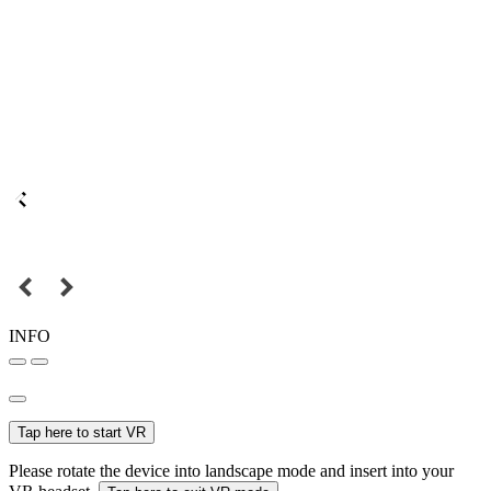
INFO
Tap here to start VR
Please rotate the device into landscape mode and insert into your